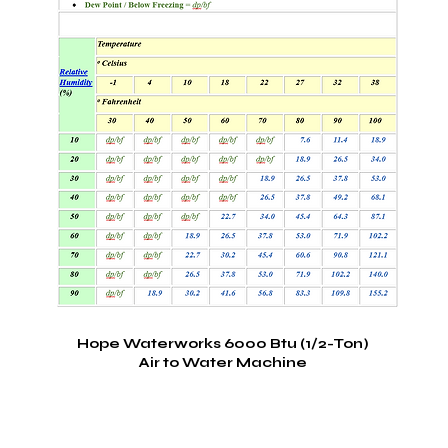
Hope Waterworks 6000 Btu (1/2-Ton)
Air to Water Machine