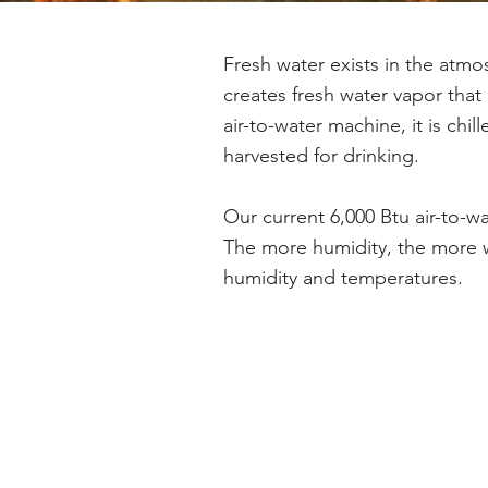
Fresh water exists in the atmo
creates fresh water vapor tha
air-to-water machine, it is chi
harvested for drinking.
Our current 6,000 Btu air-to-w
The more humidity, the more w
humidity and temperatures.