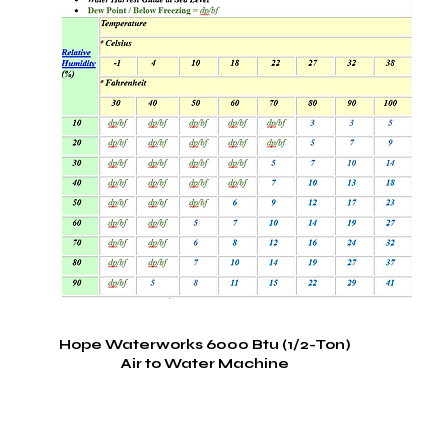
Hope Waterworks 6000 Btu (1/2-Ton)
Air to Water Machine