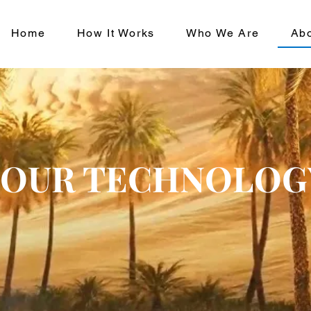
Home
How It Works
Who We Are
Ab
OUR TECHNOLOG