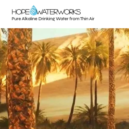
Pure Alkaline Drinking Water from Thin Air