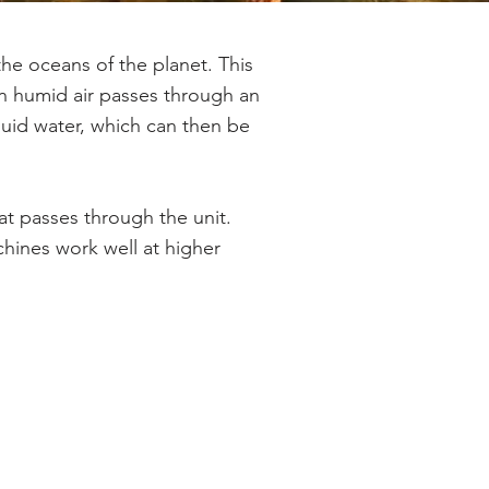
the oceans of the planet. This
en humid air passes through an
iquid water, which can then be
at passes through the unit.
hines work well at higher