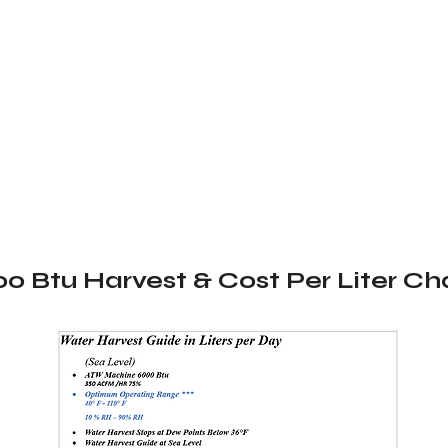
0 Btu Harvest & Cost Per Liter Ch