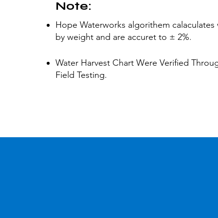
Note:
Hope Waterworks algorithem calaculates 
by weight and are accuret to ± 2%
.
Water Harvest Chart Were Verified Throu
Field Testing.