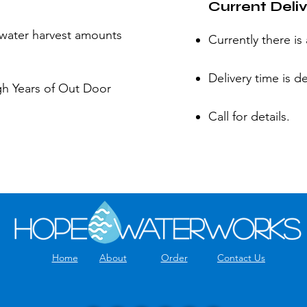
Current Deli
water harvest amounts
Currently there is
Delivery time is d
gh Years of Out Door
Call for details.
Home
About
Order
Contact Us