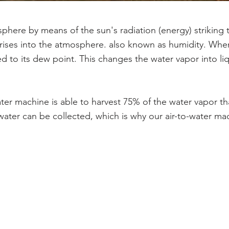
sphere by means of the sun's radiation (energy) striking 
t rises into the atmosphere. also known as humidity. Wh
lled to its dew point. This changes the water vapor into l
ater machine is able to harvest 75% of the water vapor th
ater can be collected, which is why our air-to-water mac