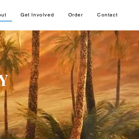
out
Get Involved
Order
Contact
Y