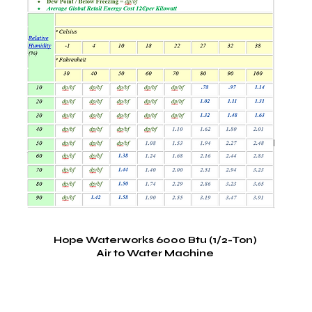
Hope Waterworks 6000 Btu (1/2-Ton)
Air to Water Machine