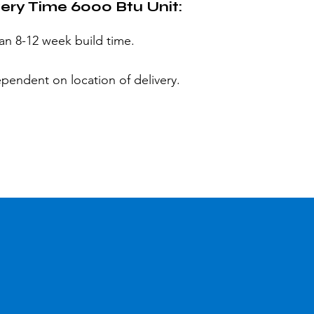
very Time 6000 Btu Unit:
 an 8-12 week build time.
ependent on location of delivery.